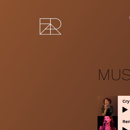
MUS
Cry
Re