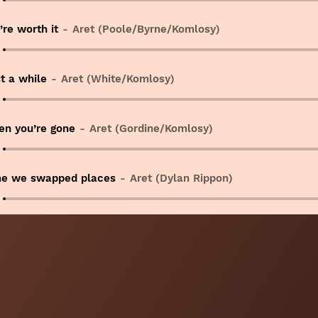
’re worth it
Aret (Poole/Byrne/Komlosy)
t a while
Aret (White/Komlosy)
n you’re gone
Aret (Gordine/Komlosy)
e we swapped places
Aret (Dylan Rippon)