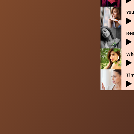
You
Res
Whe
Tim