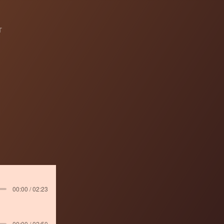
T
00:00 / 02:23
00:00 / 02:50