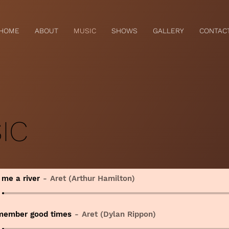
HOME
ABOUT
MUSIC
SHOWS
GALLERY
CONTAC
IC
 me a river
Aret (Arthur Hamilton)
member good times
Aret (Dylan Rippon)