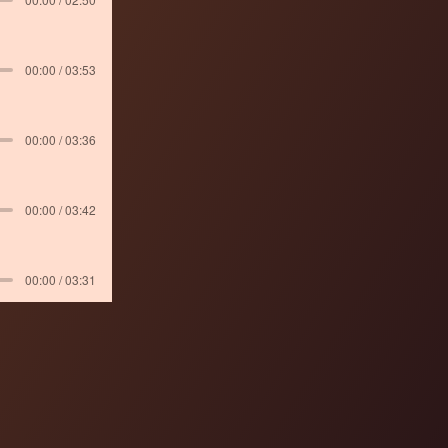
00:00 / 03:53
00:00 / 03:36
00:00 / 03:42
00:00 / 03:31