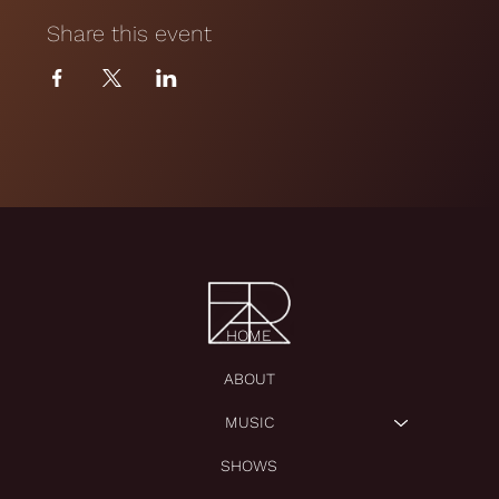
Share this event
HOME
ABOUT
MUSIC
SHOWS