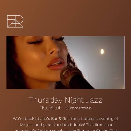
Thursday Night Jazz
Thu, 25 Jul
  |  
Summertown
We're back at Joe's Bar & Grill for a fabulous evening of
live jazz and great food and drinks! This time as a
quartet, it's Aret on vocals, Hugh Turner on Guitar, Olly