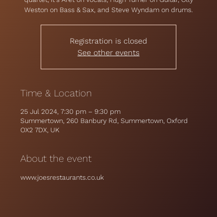
Weston on Bass & Sax, and Steve Wyndam on drums.
Registration is closed
See other events
Time & Location
25 Jul 2024, 7:30 pm – 9:30 pm
Summertown, 260 Banbury Rd, Summertown, Oxford
OX2 7DX, UK
About the event
www.joesrestaurants.co.uk