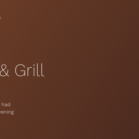
T
 Grill
e had
vening