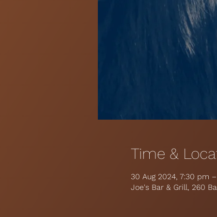
Time & Loca
30 Aug 2024, 7:30 pm 
Joe's Bar & Grill, 260