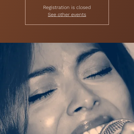
Registration is closed
See other events