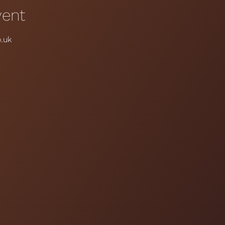
vent
.uk