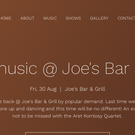
HOME
ABOUT
MUSIC
SHOWS
GALLERY
CONTAC
music @ Joe's Bar &
Fri, 30 Aug
  |  
Joe's Bar & Grill
e back @ Joe's Bar & Grill by popular demand. Last time w
one up and dancing and this time will be no different! An e
not to be missed with the Aret Komlosy Quartet.