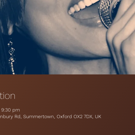
tion
– 9:30 pm
 Banbury Rd, Summertown, Oxford OX2 7DX, UK