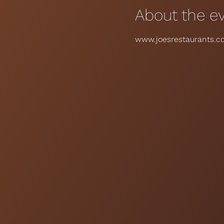
About the e
www.joesrestaurants.co