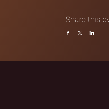
Share this e