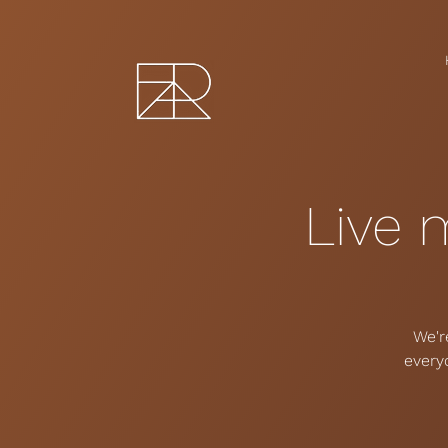
Live 
We'r
every